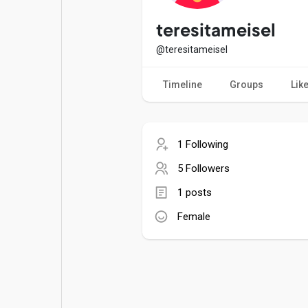
Popular Posts
Games
teresitameisel
@teresitameisel
Movies
Jobs
Timeline
Groups
Lik
Offers
Fundings
1 Following
5 Followers
1 posts
Female