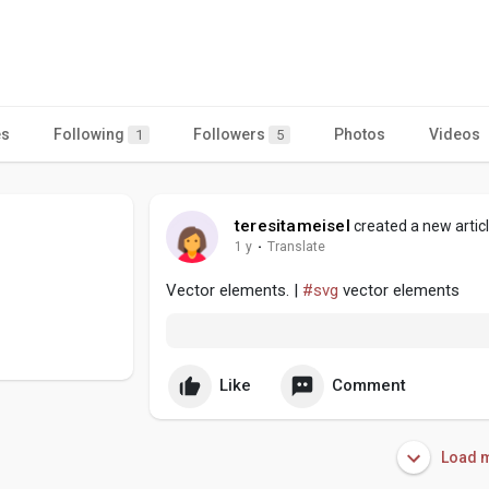
es
Following
Followers
Photos
Videos
1
5
teresitameisel
created a new artic
1 y
·
Translate
Vector elements. |
#svg
vector elements
Like
Comment
Load m