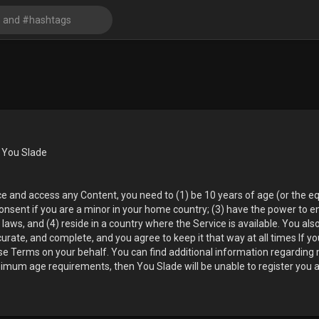
 You Slade
ice and access any Content, you need to (1) be 10 years of age (or the 
consent if you are a minor in your home country; (3) have the power to e
laws, and (4) reside in a country where the Service is available. You als
curate, and complete, and you agree to keep it that way at all times If y
hese Terms on your behalf. You can find additional information regardin
nimum age requirements, then You Slade will be unable to register you a