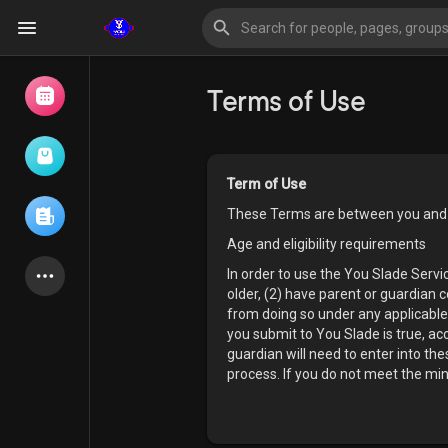
Terms of Use
Browse Events
My events
Term of Use
These Terms are between you and
Browse articles
Age and eligibility requirements
In order to use the You Slade Serv
older, (2) have parent or guardian 
from doing so under any applicable 
Latest Products
you submit to You Slade is true, ac
guardian will need to enter into t
process. If you do not meet the mi
Forum
Explore