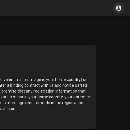
equivalent minimum age in your home country) or
nter a binding contract with us and not be barred
o promise that any registration information that
ou are a minor in your home country, your parent or
g minimum age requirements in the registration
s a user.