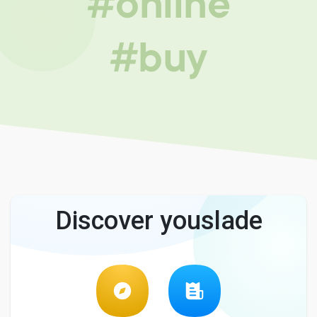
#online
#buy
Discover youslade