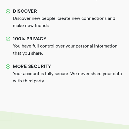
DISCOVER
Discover new people, create new connections and
make new friends.
100% PRIVACY
You have full control over your personal information
that you share.
MORE SECURITY
Your account is fully secure. We never share your data
with third party..