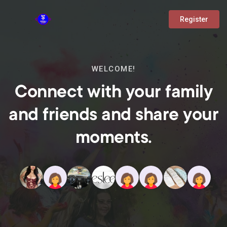
Register
WELCOME!
Connect with your family
and friends and share your
moments.