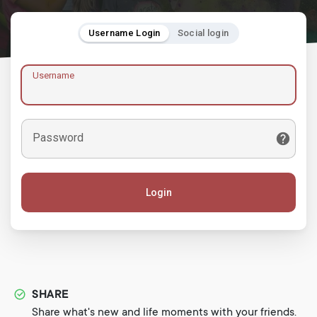
Username Login
Social login
Username
Password
Login
SHARE
Share what's new and life moments with your friends.