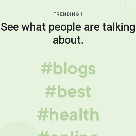
TRENDING !
See what people are talking
about.
#blogs
#best
#health