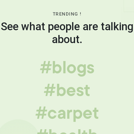
TRENDING !
See what people are talking
about.
#blogs
#best
#carpet