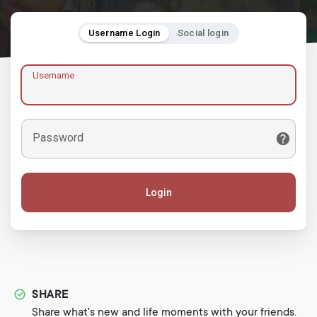
Username Login
Social login
Username
Password
Login
SHARE
Share what's new and life moments with your friends.