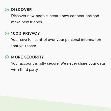
DISCOVER
Discover new people, create new connections and
make new friends.
100% PRIVACY
You have full control over your personal information
that you share.
MORE SECURITY
Your account is fully secure. We never share your data
with third party..