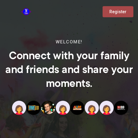
Register
WELCOME!
Connect with your family
and friends and share your
moments.