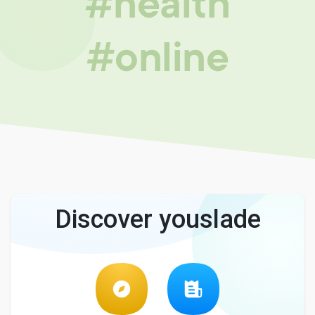
#health
#online
Discover youslade