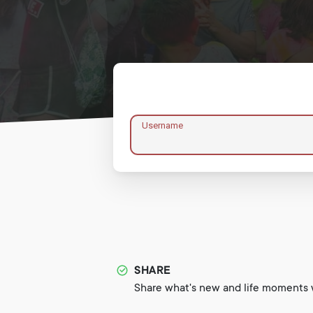
Username
SHARE
Share what's new and life moments w