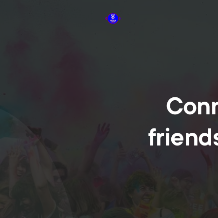
Conn
friend