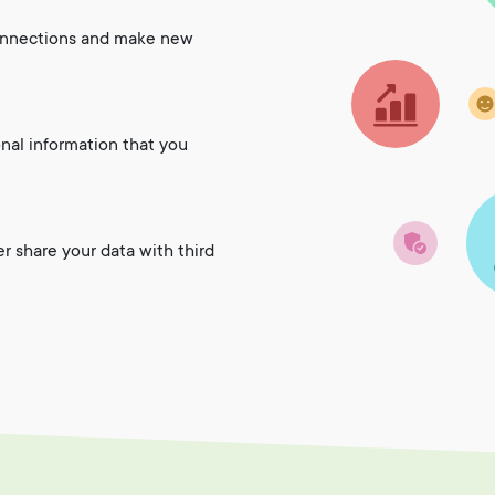
onnections and make new
onal information that you
er share your data with third