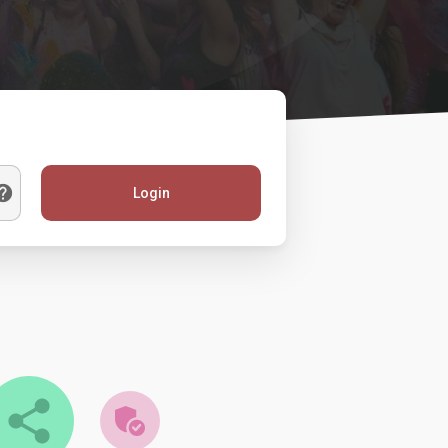
Login