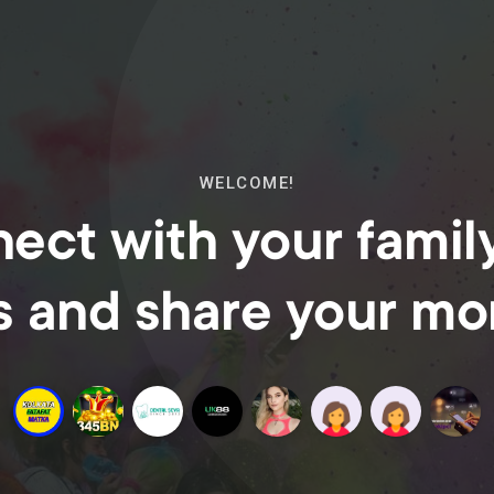
WELCOME!
ect with your famil
s and share your m