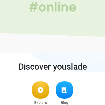
#online
Discover youslade
Explore
Blog