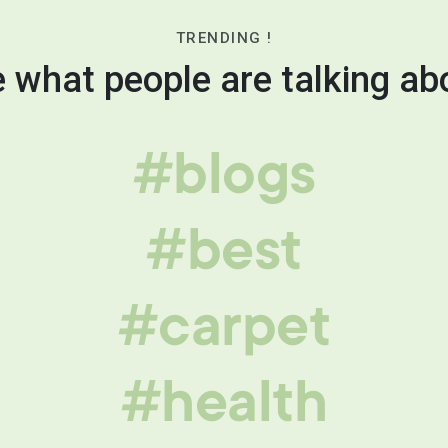
TRENDING !
 what people are talking ab
#blogs
#best
#carpet
#health