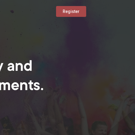
Register
y and
oments.