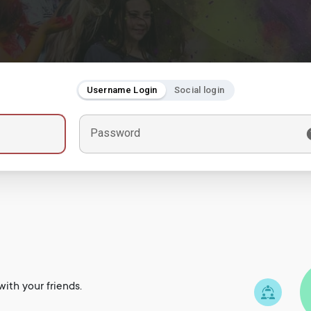
Username Login
Social login
Password
ith your friends.