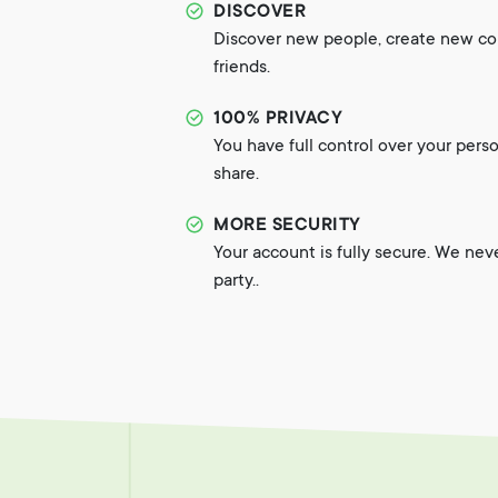
DISCOVER
Discover new people, create new c
friends.
100% PRIVACY
You have full control over your pers
share.
MORE SECURITY
Your account is fully secure. We nev
party..