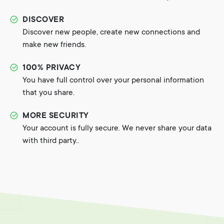
DISCOVER
Discover new people, create new connections and
make new friends.
100% PRIVACY
You have full control over your personal information
that you share.
MORE SECURITY
Your account is fully secure. We never share your data
with third party..