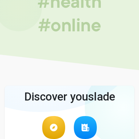
#health
#online
Discover youslade