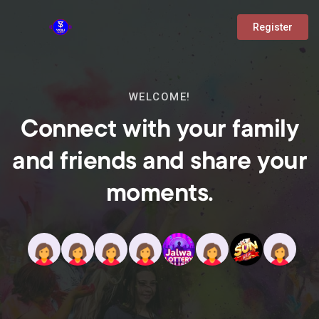
Register
WELCOME!
Connect with your family
and friends and share your
moments.