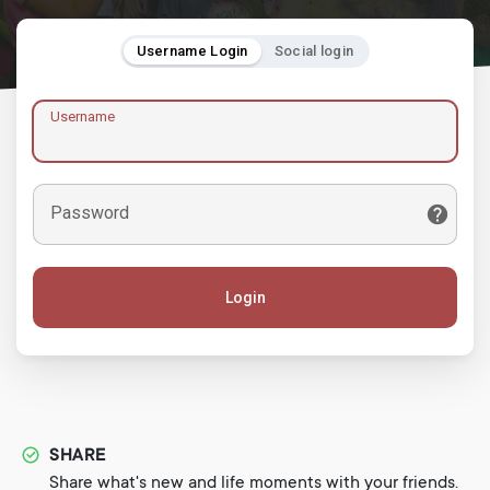
Username Login
Social login
Username
Password
Login
SHARE
Share what's new and life moments with your friends.