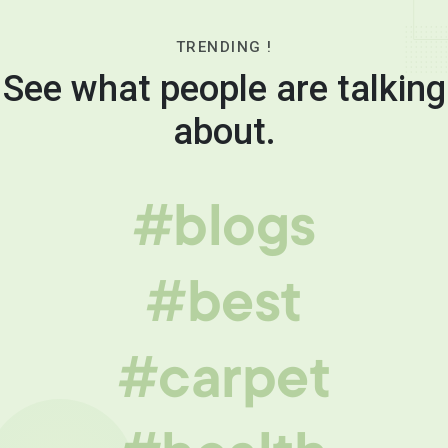
TRENDING !
See what people are talking
about.
#blogs
#best
#carpet