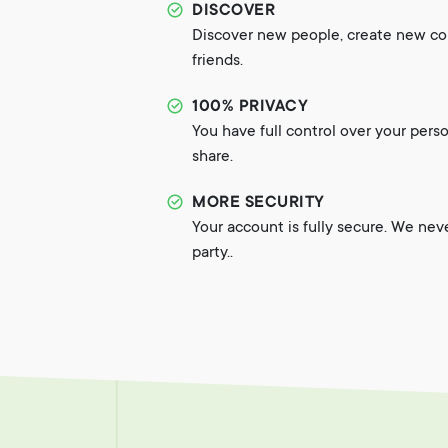
DISCOVER
Discover new people, create new c
friends.
100% PRIVACY
You have full control over your pers
share.
MORE SECURITY
Your account is fully secure. We nev
party..