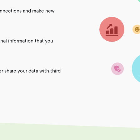
onnections and make new
onal information that you
er share your data with third