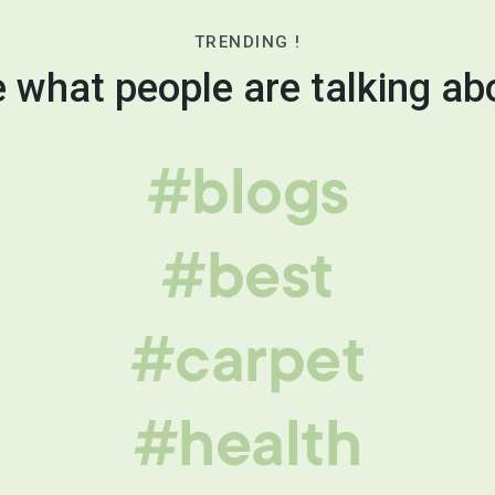
TRENDING !
 what people are talking ab
#blogs
#best
#carpet
#health