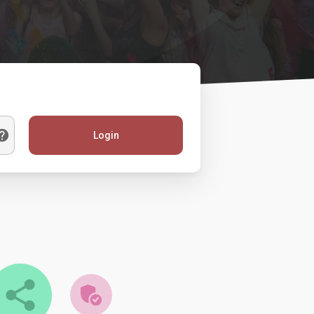
Login