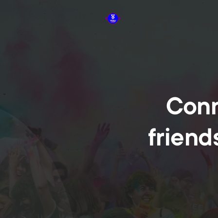
Conn
friend