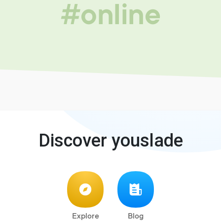
#online
Discover youslade
Explore
Blog