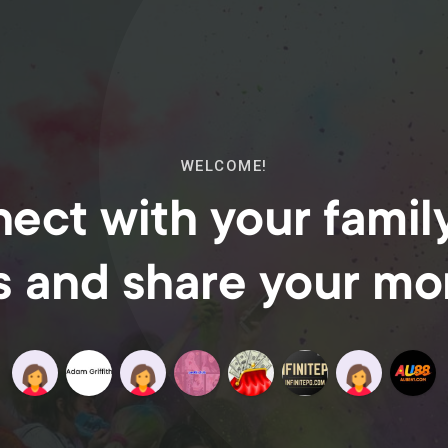
WELCOME!
ect with your famil
s and share your m