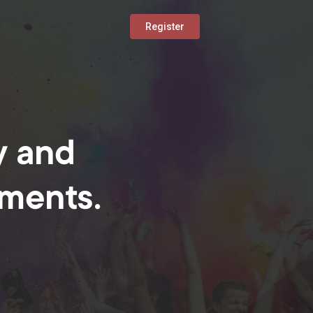
Register
y and
oments.