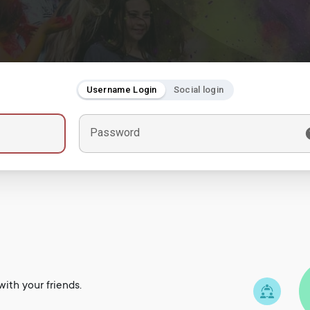
Username Login
Social login
Password
ith your friends.