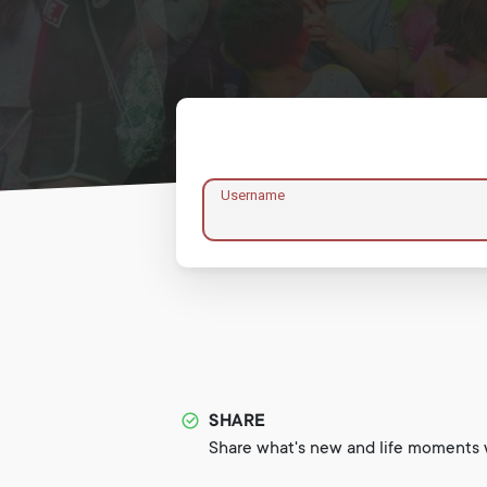
Username
SHARE
Share what's new and life moments w