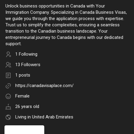
Unlock business opportunities in Canada with Your
Immigration Company. Specializing in Canada Business Visas,
we guide you through the application process with expertise.
Trust us to simplify the complexities, ensuring a seamless
transition to the Canadian business landscape. Your
entrepreneurial journey to Canada begins with our dedicated
support.
1 Following
13 Followers
1 posts
https://canadavisaplace.com/
Female
26 years old
Living in United Arab Emirates