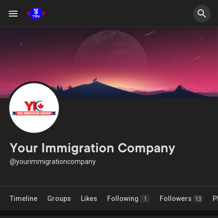
Your Immigration Company
@yourimmigrationcompany
Timeline
Groups
Likes
Following
Followers
P
1
13