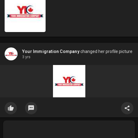
Your Immigration Company
changed her profile picture
3 yrs