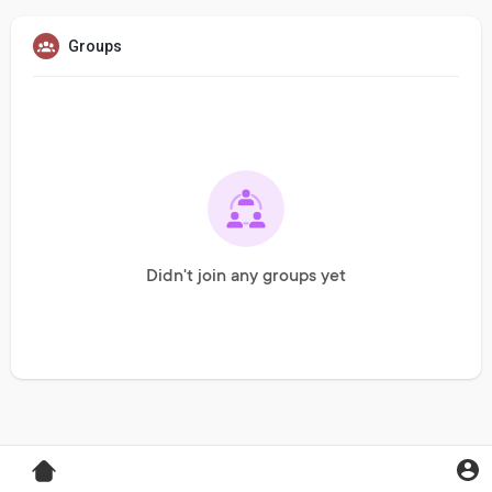
Groups
Didn't join any groups yet