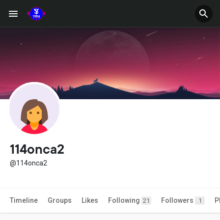
114onca2
@114onca2
Timeline
Groups
Likes
Following
Followers
P
21
1