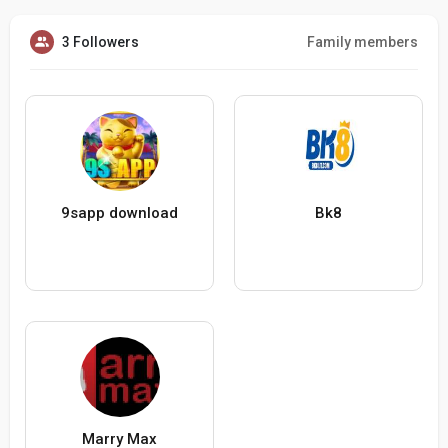
3 Followers
Family members
9sapp download
Bk8
Marry Max