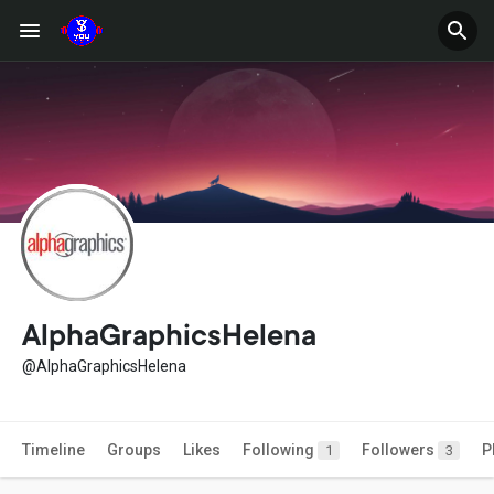
AlphaGraphicsHelena
@AlphaGraphicsHelena
Timeline
Groups
Likes
Following
Followers
P
1
3