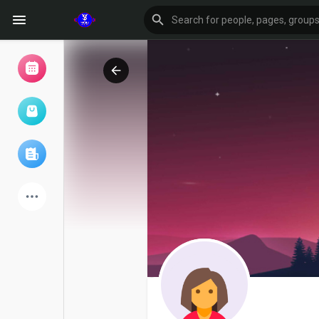
Browse Events
My events
Browse articles
Latest Products
Forum
Explore