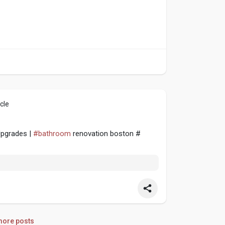
cle
Upgrades |
#bathroom
renovation boston #
ore posts