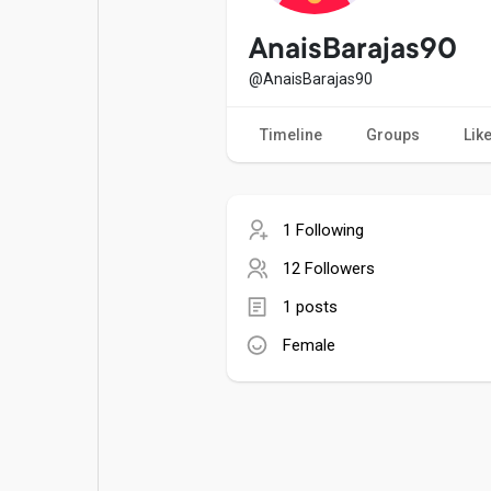
Popular Posts
Games
AnaisBarajas90
@AnaisBarajas90
Movies
Jobs
Timeline
Groups
Lik
Offers
Fundings
1 Following
12 Followers
1 posts
Female