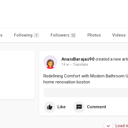
es
Following
Followers
Photos
Videos
1
12
AnaisBarajas90
created a new arti
19 w
·
Translate
Redefining Comfort with Modern Bathroom 
home renovation boston
Like
Comment
Load m