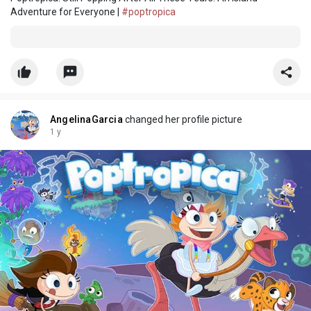
Adventure for Everyone |
#poptropica
AngelinaGarcia
changed her profile picture
1 y