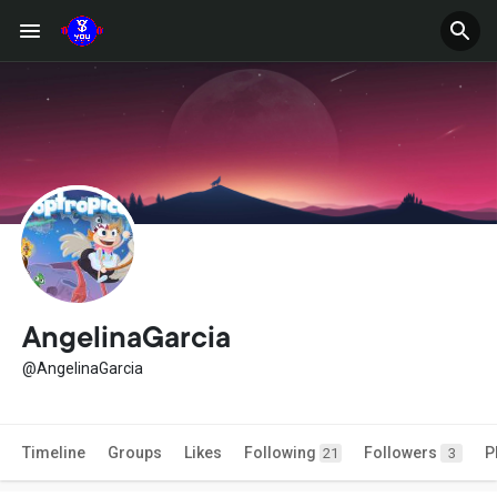
AngelinaGarcia
@AngelinaGarcia
Timeline
Groups
Likes
Following
Followers
P
21
3