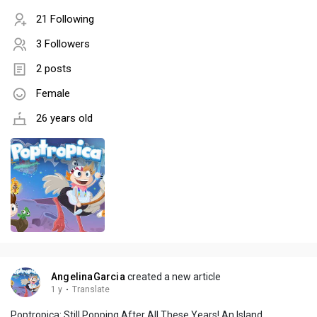
21 Following
3 Followers
2 posts
Female
26 years old
AngelinaGarcia
created a new article
1 y
·
Translate
Poptropica: Still Popping After All These Years! An Island