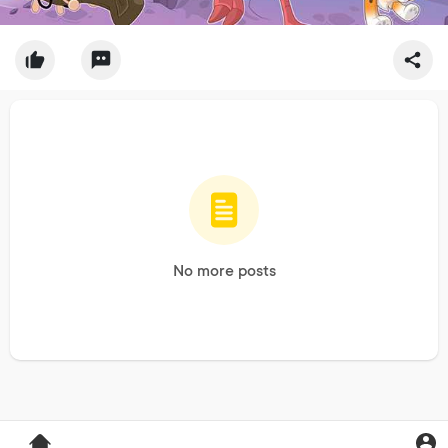
No more posts