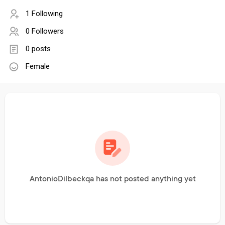
1 Following
0 Followers
0 posts
Female
AntonioDilbeckqa has not posted anything yet