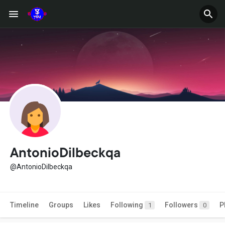
AntonioDilbeckqa
@AntonioDilbeckqa
Timeline
Groups
Likes
Following
Followers
P
1
0