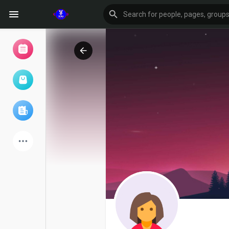
Browse Events
My events
Browse articles
Latest Products
Forum
Explore