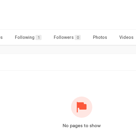
es
Following
Followers
Photos
Videos
1
0
No pages to show