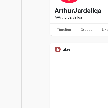
Popular Posts
Games
ArthurJardellqa
@ArthurJardellqa
Movies
Jobs
Timeline
Groups
Lik
Offers
Fundings
Likes