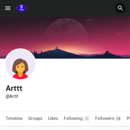
Arttt
@Arttt
Timeline
Groups
Likes
Following
Followers
P
1
18