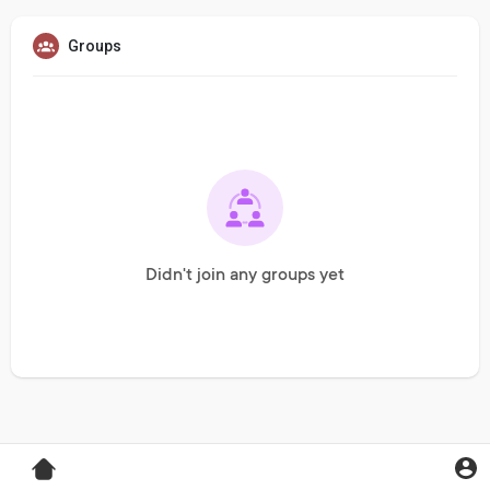
Groups
Didn't join any groups yet