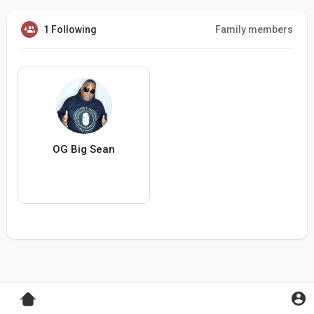
1 Following
Family members
OG Big Sean