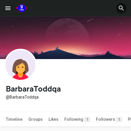
BarbaraToddqa
@BarbaraToddqa
Timeline
Groups
Likes
Following
Followers
P
1
1