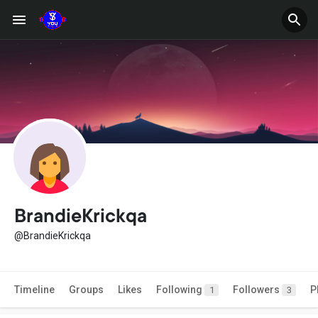
BrandieKrickqa
@BrandieKrickqa
Timeline
Groups
Likes
Following
Followers
P
1
3