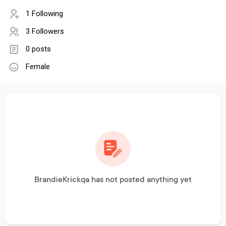
1 Following
3 Followers
0 posts
Female
BrandieKrickqa has not posted anything yet