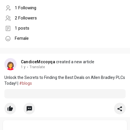
1 Following
2 Followers
1 posts
Female
CandiceMccoyqa
created a new article
1 y
·
Translate
Unlock the Secrets to Finding the Best Deals on Allen Bradley PLCs
Today! |
#blogs