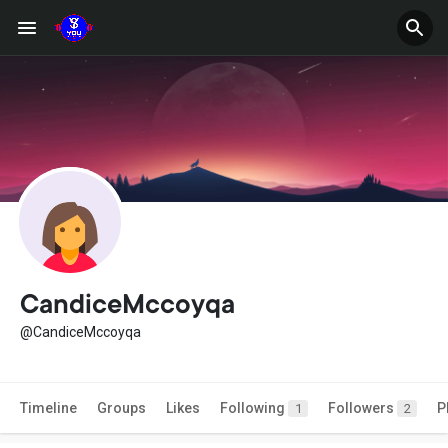
CandiceMccoyqa
@CandiceMccoyqa
Timeline
Groups
Likes
Following
Followers
P
1
2