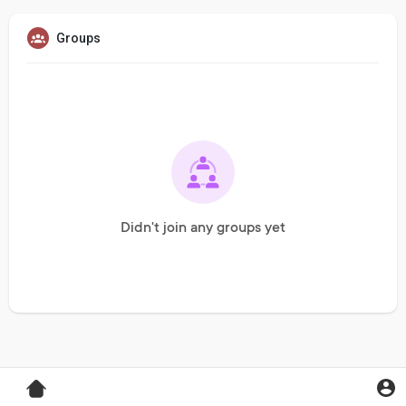
Groups
Didn't join any groups yet