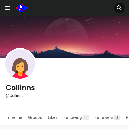
Collinns
@Collinns
Timeline
Groups
Likes
Following
Followers
P
1
3