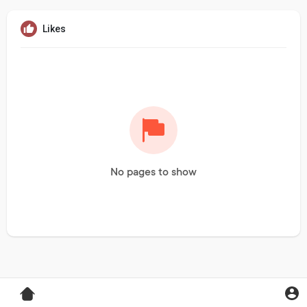
Likes
No pages to show