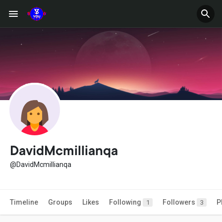
DavidMcmillianqa
@DavidMcmillianqa
Timeline
Groups
Likes
Following
Followers
P
1
3