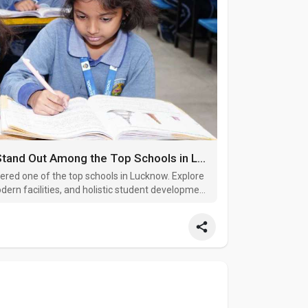
What Makes Lucknow Public School Stand Out Among the Top Schools in Lucknow
ered one of the top schools in Lucknow. Explore
ern facilities, and holistic student development