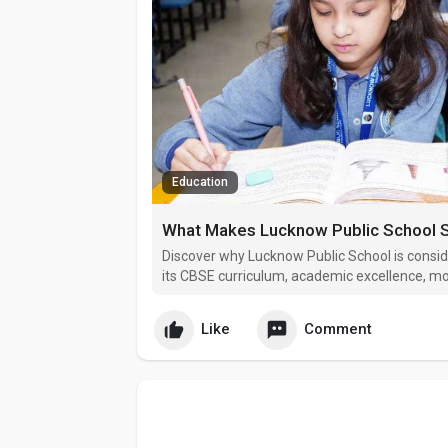
Education
Discover why Lucknow Public School is consid
its CBSE curriculum, academic excellence, mod
approach.
Like
Comment