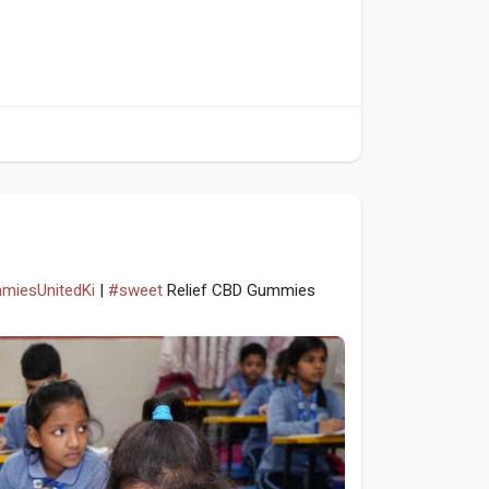
mmiesUnitedKi
|
#sweet
Relief CBD Gummies