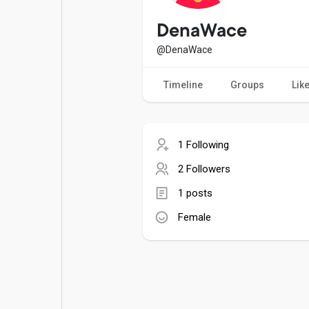
Popular Posts
Games
DenaWace
@DenaWace
Movies
Jobs
Timeline
Groups
Lik
Offers
Fundings
1 Following
2 Followers
1 posts
Female