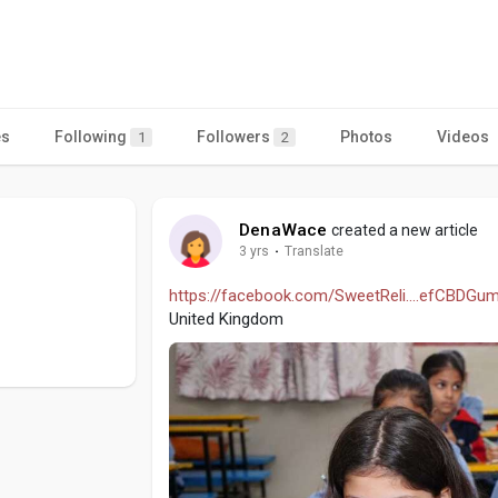
es
Following
Followers
Photos
Videos
1
2
DenaWace
created a new article
3 yrs
·
Translate
https://facebook.com/SweetReli....efCBDGu
United Kingdom