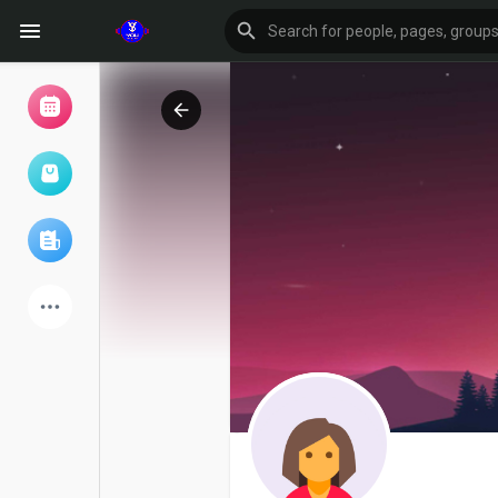
Browse Events
My events
Browse articles
Latest Products
Forum
Explore