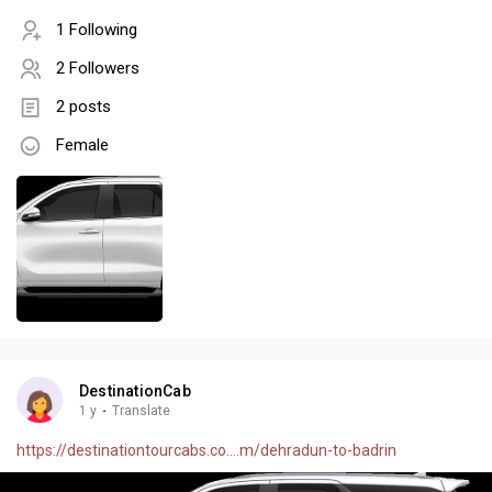
1 Following
2 Followers
2 posts
Female
DestinationCab
1 y
·
Translate
https://destinationtourcabs.co....m/dehradun-to-badrin