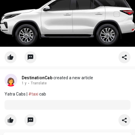
DestinationCab
created a new article
1 y
·
Translate
Yatra Cabs |
#taxi
cab