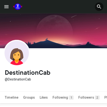
DestinationCab
@DestinationCab
Timeline
Groups
Likes
Following
Followers
P
1
2