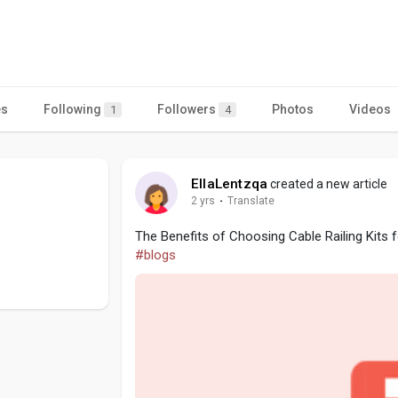
es
Following
Followers
Photos
Videos
1
4
EllaLentzqa
created a new article
2 yrs
·
Translate
The Benefits of Choosing Cable Railing Kits 
#blogs