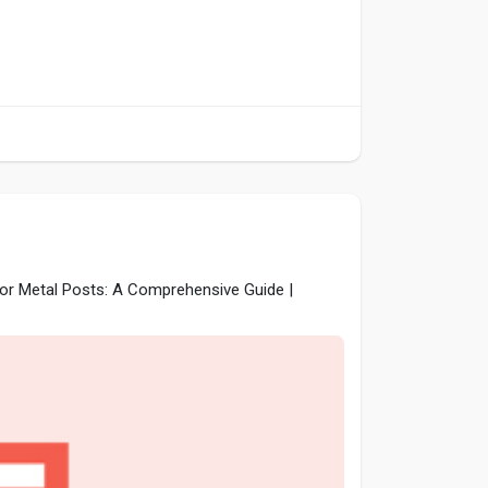
for Metal Posts: A Comprehensive Guide |