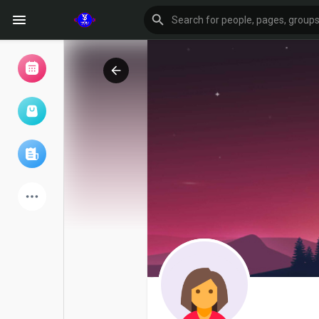
Browse Events
My events
Browse articles
Latest Products
Forum
Explore