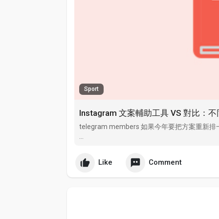
Sport
Instagram 文案輔助工具 VS 對
telegram members 如果今年要把方案重新
Additional Info telegram推广 zfensi.com i
uconnect.
Like
Comment