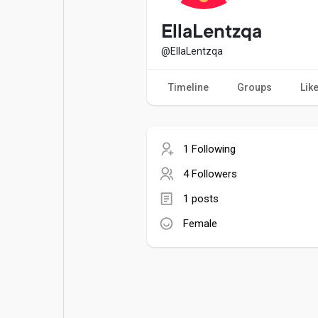
Popular Posts
Games
EllaLentzqa
@EllaLentzqa
Movies
Jobs
Timeline
Groups
Lik
Offers
Fundings
1 Following
4 Followers
1 posts
Female