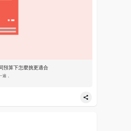
比：不同預算下怎麼挑更適合
排一遍，
ns买粉 ins买粉 ins买粉 Here's ins买粉 more