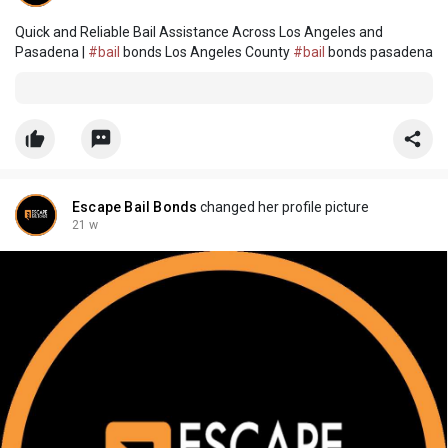
Quick and Reliable Bail Assistance Across Los Angeles and
Pasadena |
#bail
bonds Los Angeles County
#bail
bonds pasadena
Escape Bail Bonds
changed her profile picture
21 w