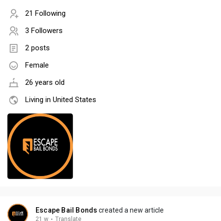
21 Following
3 Followers
2 posts
Female
26 years old
Living in United States
Escape Bail Bonds
created a new article
21 w
·
Translate