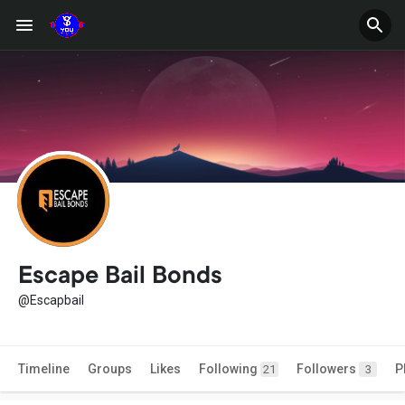
Escape Bail Bonds
@Escapbail
Timeline
Groups
Likes
Following
Followers
P
21
3