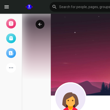
Browse Events
My events
Browse articles
Latest Products
Forum
Explore