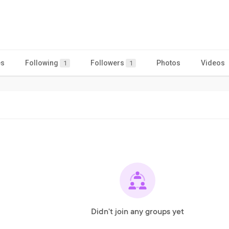
es
Following
Followers
Photos
Videos
1
1
Didn't join any groups yet