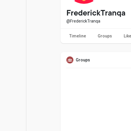
Popular Posts
Games
FrederickTranqa
@FrederickTranqa
Movies
Jobs
Timeline
Groups
Lik
Offers
Fundings
Groups