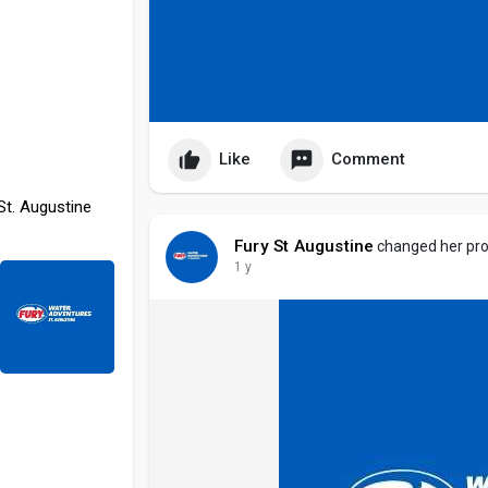
Like
Comment
St. Augustine
Fury St Augustine
changed her prof
1 y