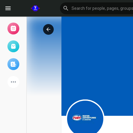
Browse Events
My events
Browse articles
Latest Products
Forum
Explore