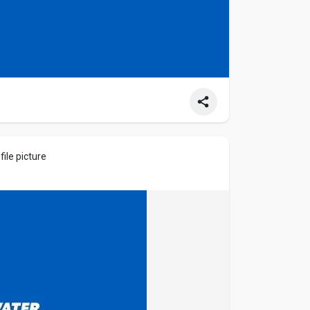
ile picture