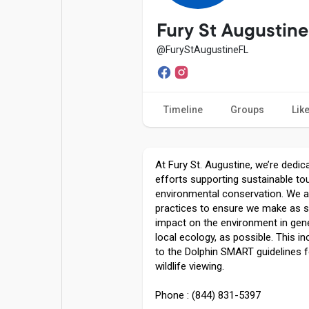
Popular Posts
Games
Fury St Augustine
@FuryStAugustineFL
Movies
Jobs
Timeline
Groups
Lik
Offers
Fundings
At Fury St. Augustine, we’re dedi
efforts supporting sustainable to
environmental conservation. We a
practices to ensure we make as s
impact on the environment in gene
local ecology, as possible. This in
to the Dolphin SMART guidelines f
wildlife viewing.
Phone : (844) 831-5397