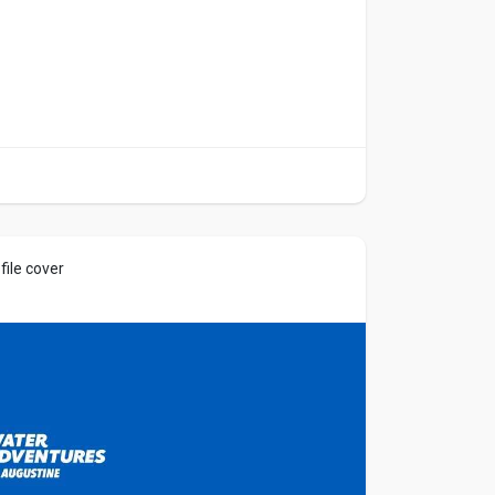
ile cover