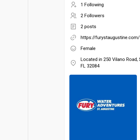
1 Following
2 Followers
2 posts
https://furystaugustine.com/
Female
Located in 250 Vilano Road, 
FL 32084