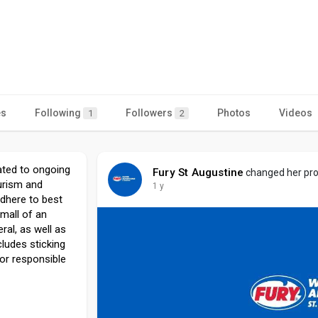
es
Following
Followers
Photos
Videos
1
2
cated to ongoing
Fury St Augustine
changed her prof
urism and
1 y
dhere to best
mall of an
ral, as well as
cludes sticking
or responsible