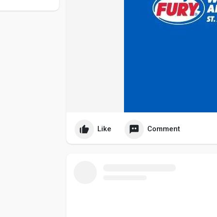
Like
Comment