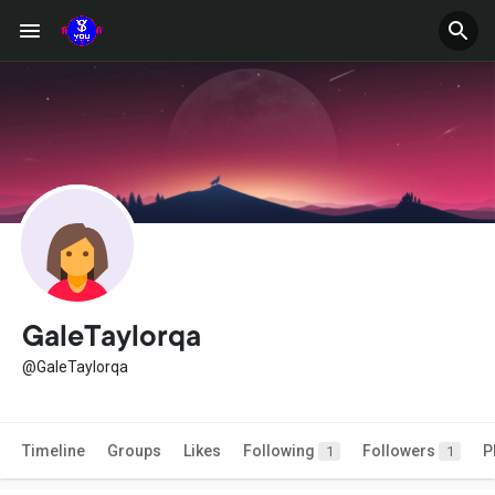
GaleTaylorqa
@GaleTaylorqa
Timeline
Groups
Likes
Following
Followers
P
1
1