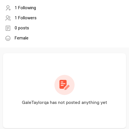
1 Following
1 Followers
0 posts
Female
GaleTaylorqa has not posted anything yet