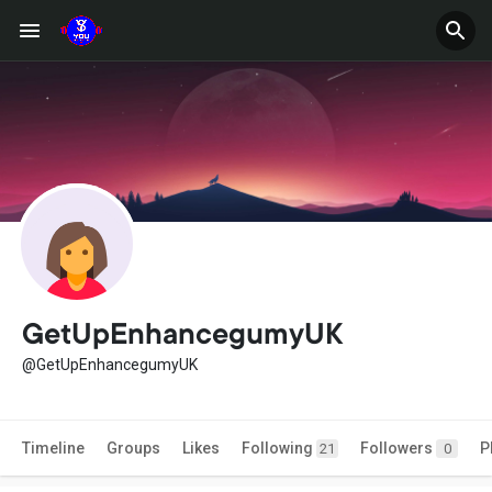
GetUpEnhancegumyUK
@GetUpEnhancegumyUK
Timeline
Groups
Likes
Following
Followers
P
21
0