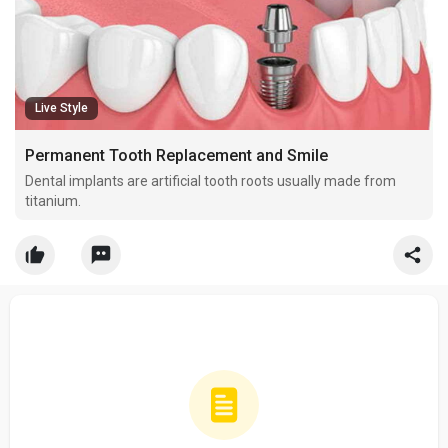
Live Style
Permanent Tooth Replacement and Smile
Dental implants are artificial tooth roots usually made from
titanium.