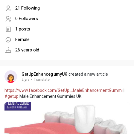
21 Following
0 Followers
1 posts
Female
26 years old
GetUpEnhancegumyUK
created a new article
2 yrs
·
Translate
https://www.facebook.com/GetUp....MaleEnhancementGummi
|
#getup
Male Enhancement Gummies UK