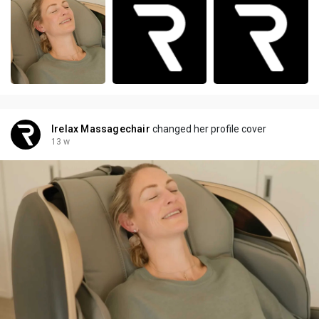
Irelax Massagechair
changed her profile cover
13 w