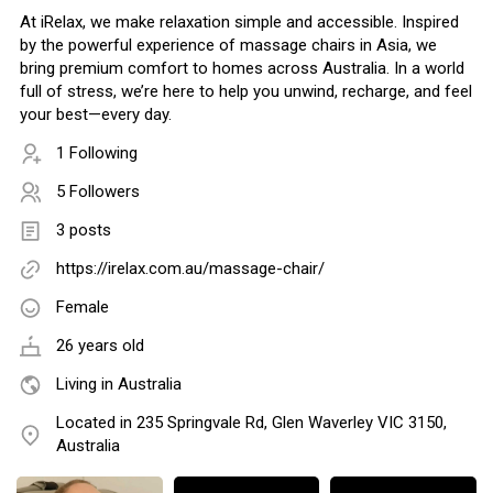
At iRelax, we make relaxation simple and accessible. Inspired
by the powerful experience of massage chairs in Asia, we
bring premium comfort to homes across Australia. In a world
full of stress, we’re here to help you unwind, recharge, and feel
your best—every day.
1 Following
5 Followers
3 posts
https://irelax.com.au/massage-chair/
Female
26 years old
Living in Australia
Located in 235 Springvale Rd, Glen Waverley VIC 3150,
Australia