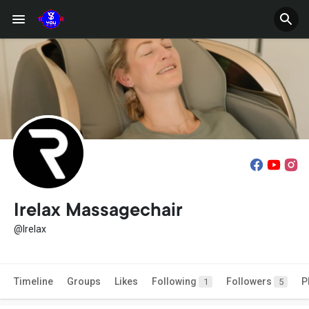
Irelax Massagechair
@Irelax
Timeline
Groups
Likes
Following
Followers
P
1
5