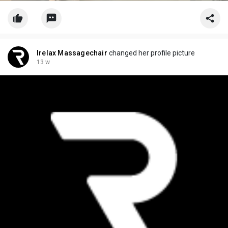
Irelax Massagechair
changed her profile picture
13 w