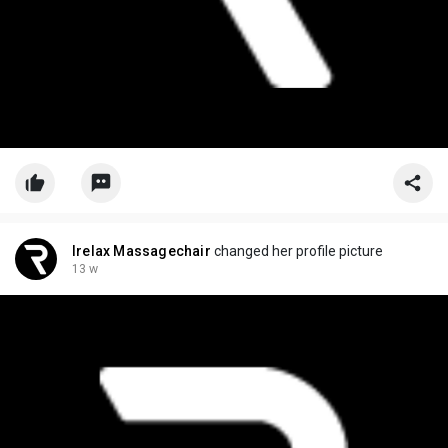
Irelax Massagechair
changed her profile picture
13 w