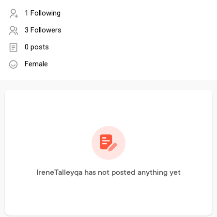
1 Following
3 Followers
0 posts
Female
IreneTalleyqa has not posted anything yet