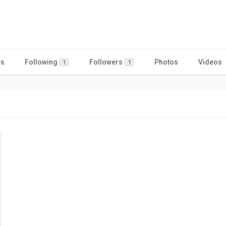
es
Following
Followers
Photos
Videos
1
1