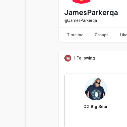
Popular Posts
Games
JamesParkerqa
@JamesParkerqa
Movies
Jobs
Timeline
Groups
Lik
Offers
Fundings
1 Following
OG Big Sean