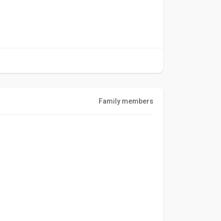
Family members