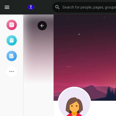
Browse Events
My events
Browse articles
Latest Products
Forum
Explore