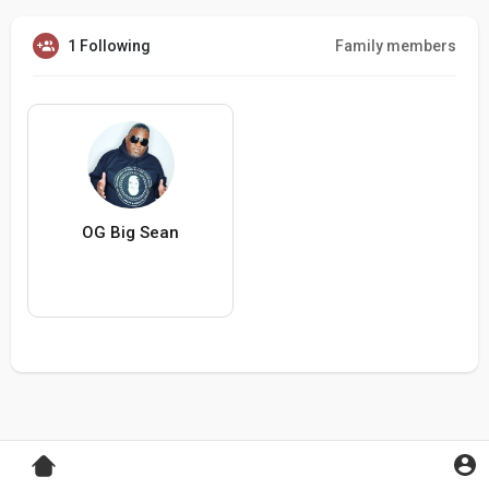
1 Following
Family members
OG Big Sean