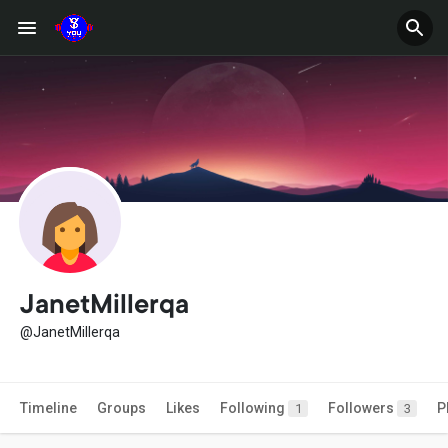
JanetMillerqa
@JanetMillerqa
Timeline
Groups
Likes
Following
Followers
P
1
3