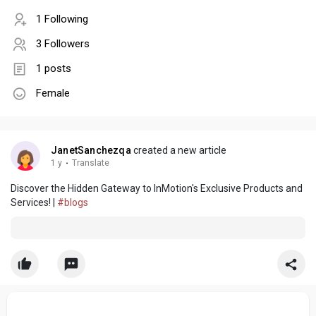
1 Following
3 Followers
1 posts
Female
JanetSanchezqa
created a new article
1 y
·
Translate
Discover the Hidden Gateway to InMotion's Exclusive Products and
Services! |
#blogs