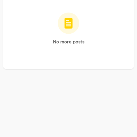
No more posts