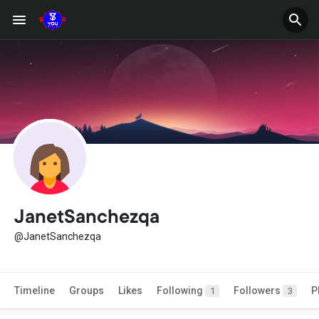
JanetSanchezqa
@JanetSanchezqa
Timeline
Groups
Likes
Following
Followers
P
1
3