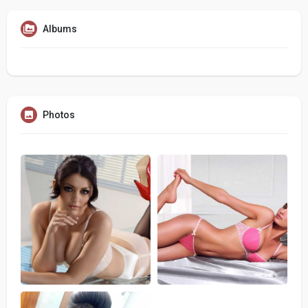
Albums
Photos