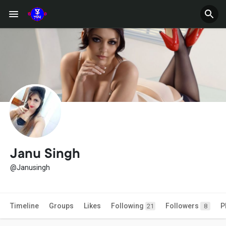
Janu Singh
@Janusingh
Timeline
Groups
Likes
Following
Followers
P
21
8