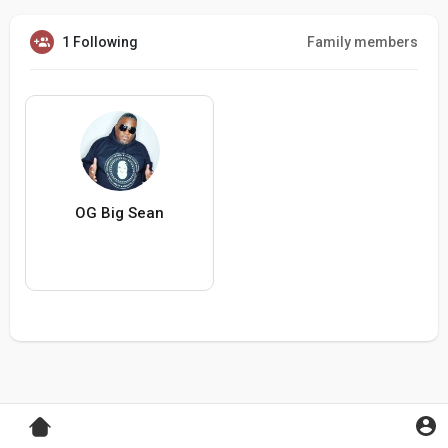
1 Following
Family members
OG Big Sean