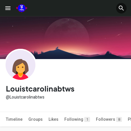
Louistcarolinabtws
@Louistcarolinabtws
Timeline
Groups
Likes
Following
Followers
P
1
8