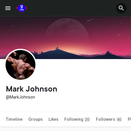
Mark Johnson
@MarkJohnson
Timeline
Groups
Likes
Following
Followers
P
20
40