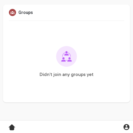
Groups
Didn't join any groups yet