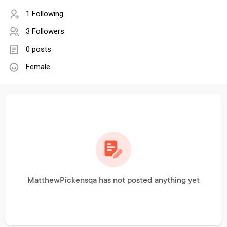
1 Following
3 Followers
0 posts
Female
MatthewPickensqa has not posted anything yet