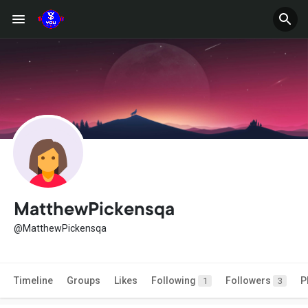
MatthewPickensqa
@MatthewPickensqa
Timeline
Groups
Likes
Following
Followers
P
1
3