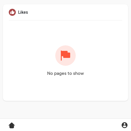
Likes
No pages to show