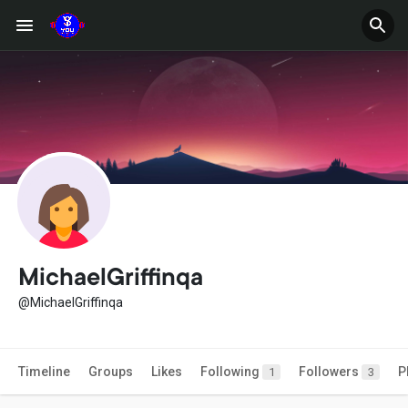
MichaelGriffinqa
@MichaelGriffinqa
Timeline
Groups
Likes
Following
Followers
P
1
3