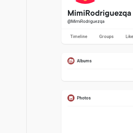
Popular Posts
Games
MimiRodriguezqa
@MimiRodriguezqa
Movies
Jobs
Timeline
Groups
Lik
Offers
Fundings
Albums
Photos