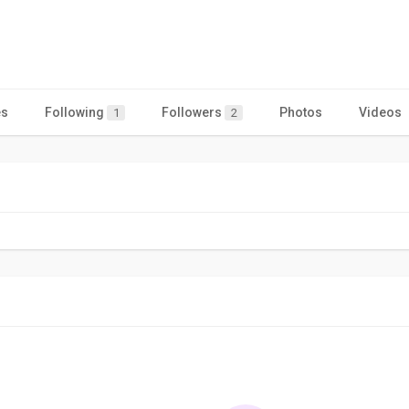
es
Following
Followers
Photos
Videos
1
2