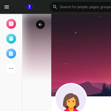
Browse Events
My events
Browse articles
Latest Products
Forum
Explore