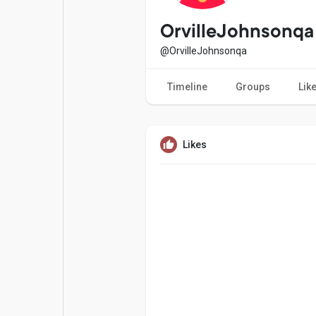
Popular Posts
Games
OrvilleJohnsonqa
@OrvilleJohnsonqa
Movies
Jobs
Timeline
Groups
Lik
Offers
Fundings
Likes