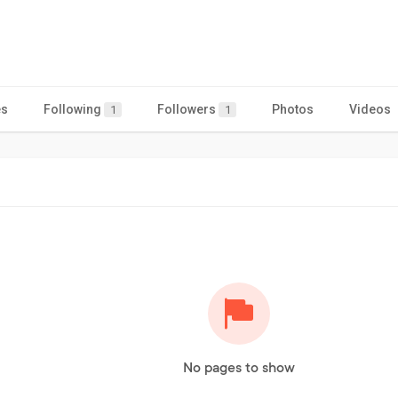
es
Following
Followers
Photos
Videos
1
1
No pages to show