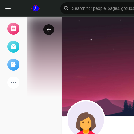
Browse Events
My events
Browse articles
Latest Products
Forum
Explore