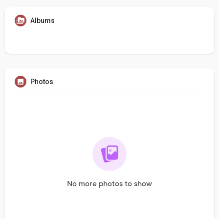
Albums
Photos
No more photos to show