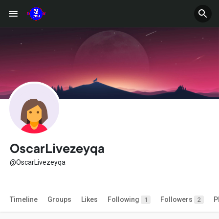
OscarLivezeyqa
@OscarLivezeyqa
Timeline
Groups
Likes
Following
Followers
P
1
2