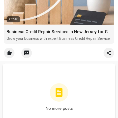
Other
Business Credit Repair Services in New Jersey for Growing Companies
Grow your business with expert Business Credit Repair Service.
No more posts