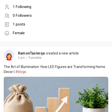
1 Following
0 Followers
1 posts
Female
RamonTaslerqa
created a new article
2 yrs
·
Translate
The Art of Illumination: How LED Figures are Transforming Home
Decor |
#blogs