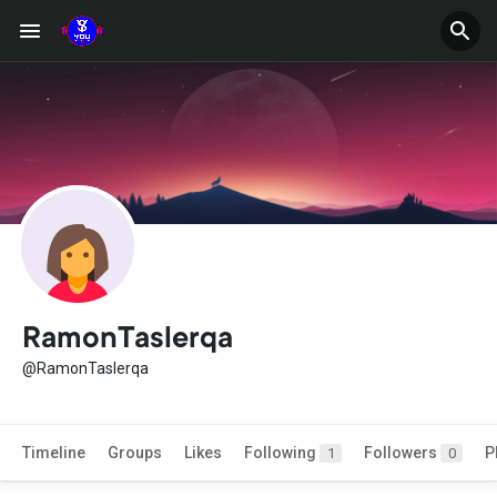
RamonTaslerqa
@RamonTaslerqa
Timeline
Groups
Likes
Following
Followers
P
1
0