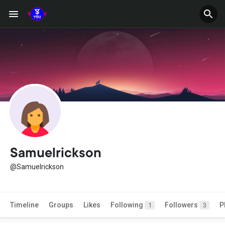
Samuelrickson
@Samuelrickson
Timeline
Groups
Likes
Following
Followers
P
1
3