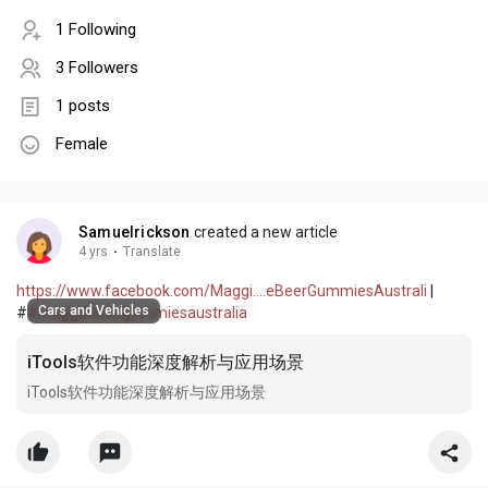
1 Following
3 Followers
1 posts
Female
Samuelrickson
created a new article
4 yrs
·
Translate
https://www.facebook.com/Maggi....eBeerGummiesAustrali
|
Cars and Vehicles
#
#maggiebeergummiesaustralia
iTools软件功能深度解析与应用场景
iTools软件功能深度解析与应用场景