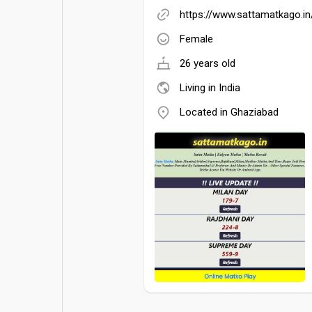
https://www.sattamatkago.in
Female
26 years old
Living in India
Located in Ghaziabad