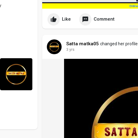
/
Like
Comment
Satta matka05
changed her profile
3 yrs