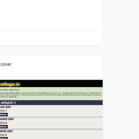
 cover