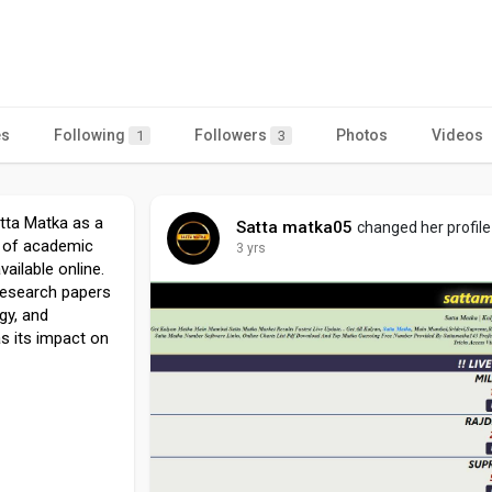
es
Following
Followers
Photos
Videos
1
3
atta Matka as a
Satta matka05
changed her profile
t of academic
3 yrs
ailable online.
 research papers
ogy, and
s its impact on