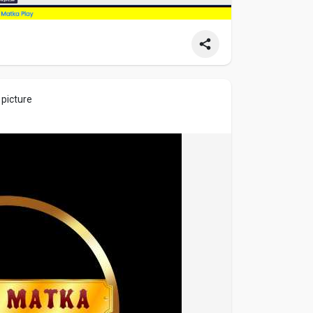
 picture