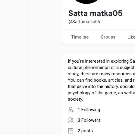
Popular Posts
Games
Satta matka05
@Sattamatka05
Movies
Jobs
Timeline
Groups
Lik
Offers
Fundings
If you're interested in exploring S
cultural phenomenon or a subjec
study, there are many resources av
You can find books, articles, and
that delve into the history, sociol
psychology of the game, as well a
society.
1 Following
3 Followers
2 posts