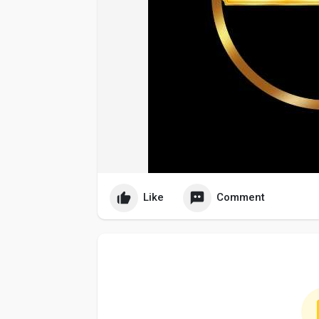
Like
Comment