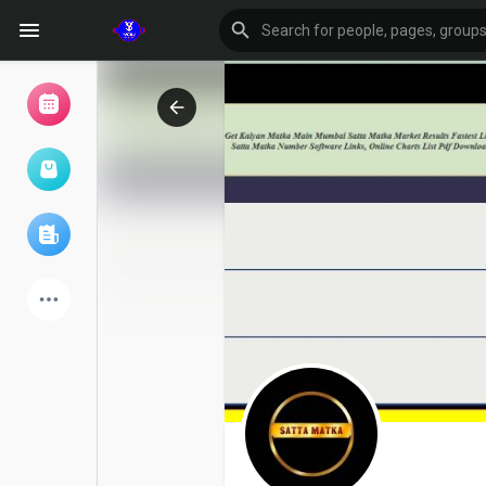
Browse Events
My events
Browse articles
Latest Products
Forum
Explore