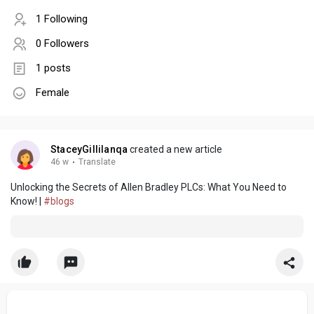
1 Following
0 Followers
1 posts
Female
StaceyGillilanqa
created a new article
46 w
·
Translate
Unlocking the Secrets of Allen Bradley PLCs: What You Need to
Know! |
#blogs