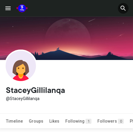
StaceyGillilanqa
@StaceyGillilanqa
Timeline
Groups
Likes
Following
Followers
P
1
0