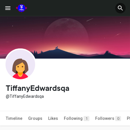
TiffanyEdwardsqa
@TiffanyEdwardsqa
Timeline
Groups
Likes
Following
Followers
P
1
0