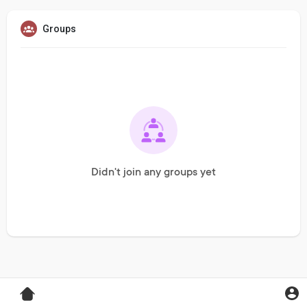
Groups
Didn't join any groups yet