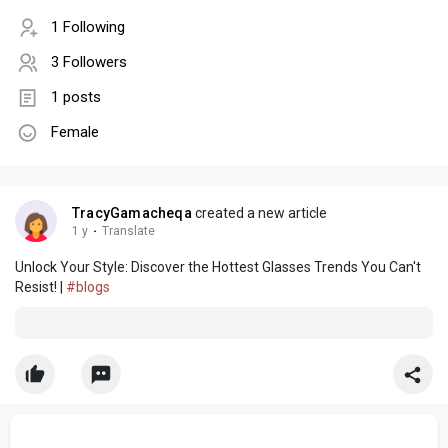
1 Following
3 Followers
1 posts
Female
TracyGamacheqa
created a new article
1 y
·
Translate
Unlock Your Style: Discover the Hottest Glasses Trends You Can't
Resist! |
#blogs