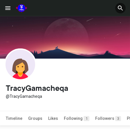
TracyGamacheqa
@TracyGamacheqa
Timeline
Groups
Likes
Following
Followers
P
1
3