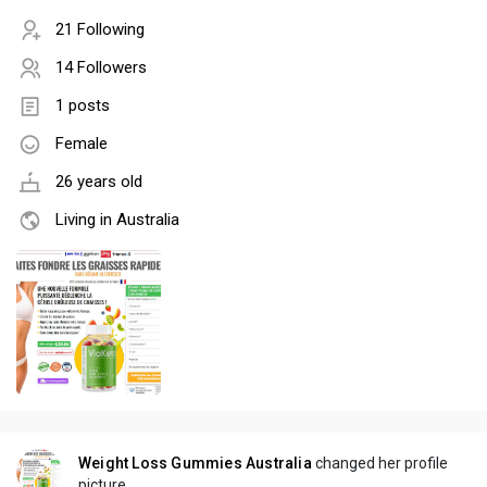
21 Following
14 Followers
1 posts
Female
26 years old
Living in Australia
Weight Loss Gummies Australia
changed her profile
picture