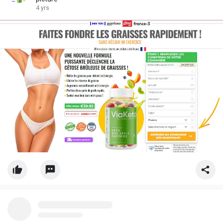
4 yrs