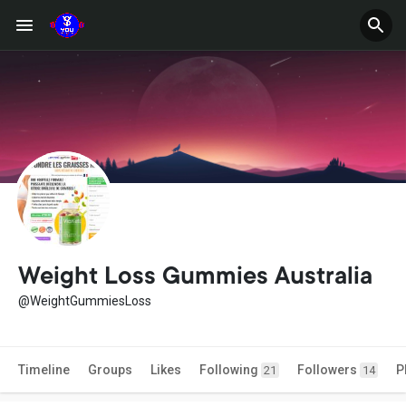
Weight Loss Gummies Australia
@WeightGummiesLoss
Timeline
Groups
Likes
Following
Followers
P
21
14