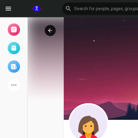
Browse Events
My events
Browse articles
Latest Products
Forum
Explore