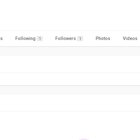
es
Following
Followers
Photos
Videos
1
1