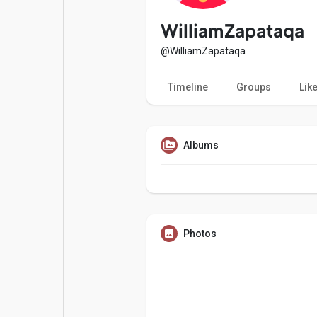
Popular Posts
Games
WilliamZapataqa
@WilliamZapataqa
Movies
Jobs
Timeline
Groups
Lik
Offers
Fundings
Albums
Photos