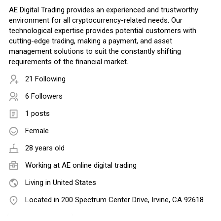
AE Digital Trading provides an experienced and trustworthy
environment for all cryptocurrency-related needs. Our
technological expertise provides potential customers with
cutting-edge trading, making a payment, and asset
management solutions to suit the constantly shifting
requirements of the financial market.
21 Following
6 Followers
1 posts
Female
28 years old
Working at
AE online digital trading
Living in United States
Located in 200 Spectrum Center Drive, Irvine, CA 92618