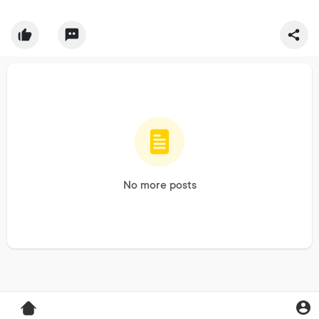
No more posts