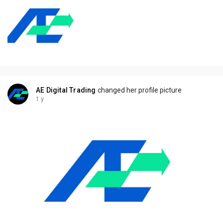
AE Digital Trading
changed her profile picture
1 y