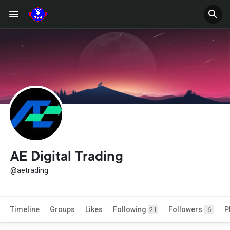
AE Digital Trading
@aetrading
Timeline
Groups
Likes
Following
Followers
P
21
6